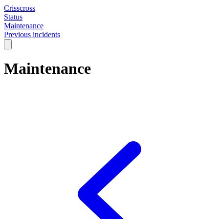
Crisscross
Status
Maintenance
Previous incidents
Maintenance