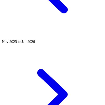
Nov 2025 to Jan 2026